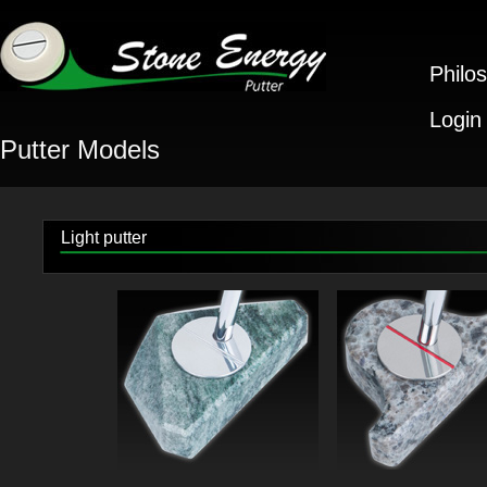
Philo
Login
Putter Models
Light putter