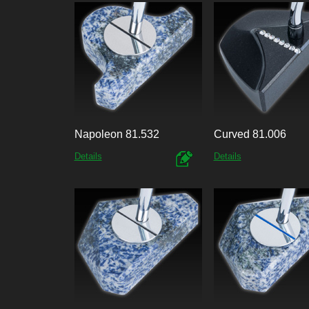
Napoleon 81.532
Curved 81.006
Details
Details