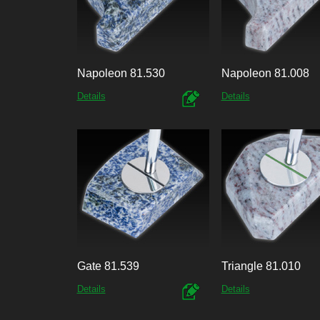
Napoleon 81.530
Napoleon 81.008
Details
Details
Gate 81.539
Triangle 81.010
Details
Details