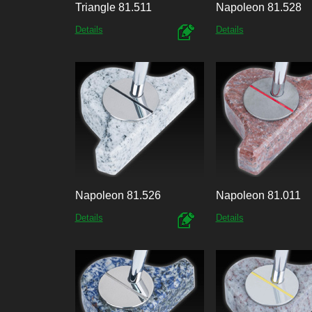
Triangle 81.511
Napoleon 81.528
Details
Details
Napoleon 81.526
Napoleon 81.011
Details
Details