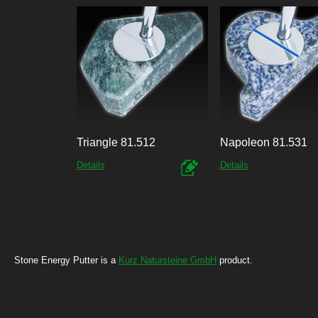
Triangle 81.512
Napoleon 81.531
Details
Details
Stone Energy Putter is a
Kurz Natursteine GmbH
product.