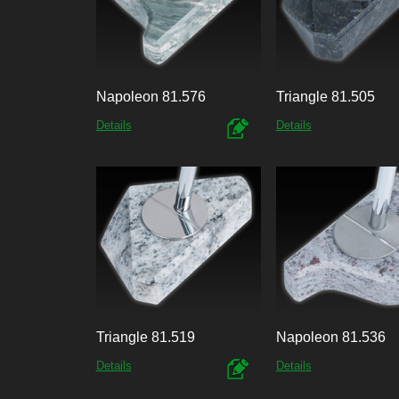
Napoleon 81.576
Triangle 81.505
Details
Details
Triangle 81.519
Napoleon 81.536
Details
Details