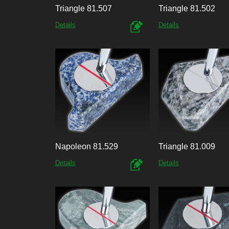
Triangle 81.507
Triangle 81.502
Details
Details
Napoleon 81.529
Triangle 81.009
Details
Details