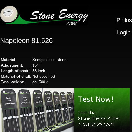
Philo
Login
Napoleon 81.526
Material:
Semiprecious stone
Adjustment:
15°
Length of shaft:
33 Inch
Material of shaft:
Not specified
Total weight:
ca. 500 g