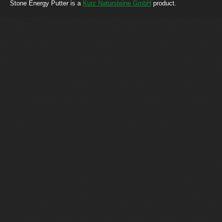
Stone Energy Putter is a
Kurz Natursteine GmbH
product.