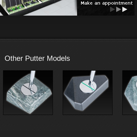
Other Putter Models