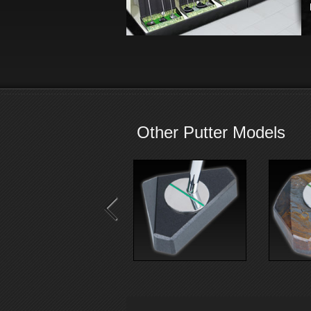
Other Putter Models