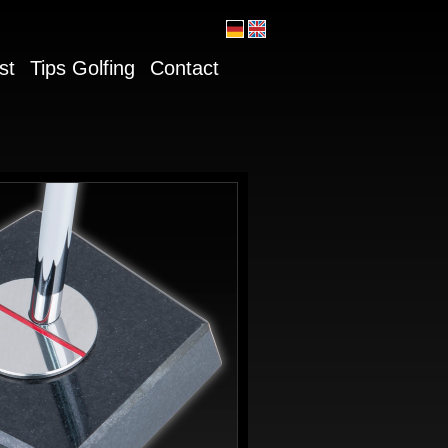
st
Tips Golfing
Contact