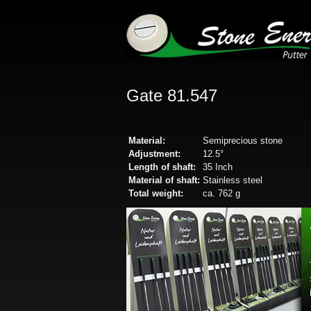
Gate 81.547
Material:
Semiprecious stone
Adjustment:
12.5°
Length of shaft:
35 Inch
Material of shaft:
Stainless steel
Total weight:
ca. 762 g