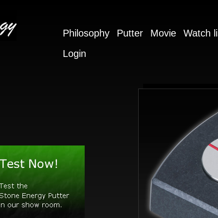
Philosophy
Putter
Movie
Watch li
Login