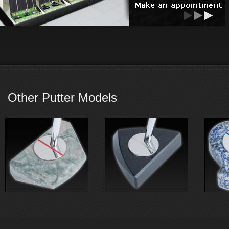
Other Putter Models