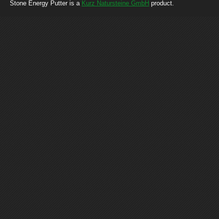
Stone Energy Putter is a
Kurz Natursteine GmbH
product.