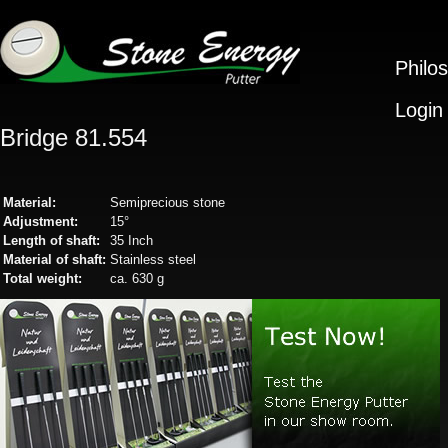
Philo
Login
Bridge 81.554
Material:
Semiprecious stone
Adjustment:
15°
Length of shaft:
35 Inch
Material of shaft:
Stainless steel
Total weight:
ca. 630 g