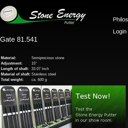
Philo
Login
Gate 81.541
Material:
Semiprecious stone
Adjustment:
15°
Length of shaft:
33.07 Inch
Material of shaft:
Stainless steel
Total weight:
ca. 600 g