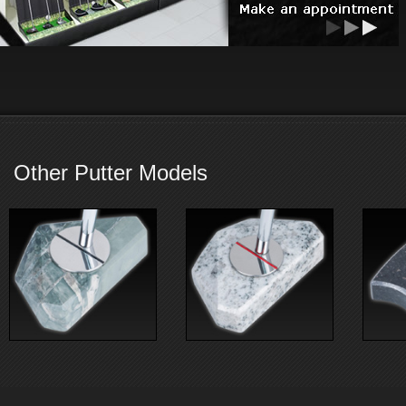
Other Putter Models