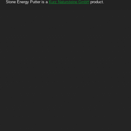
Stone Energy Putter is a
Kurz Natursteine GmbH
product.