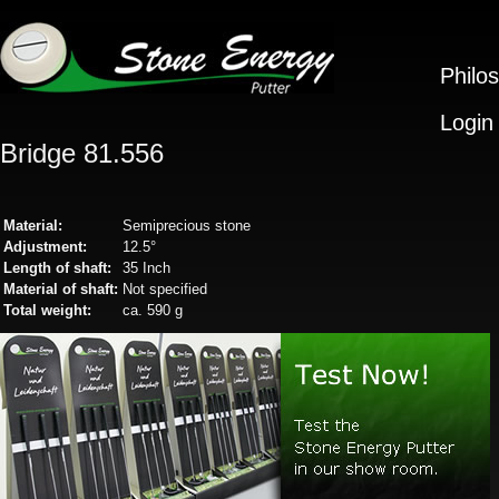
Philo
Login
Bridge 81.556
Material:
Semiprecious stone
Adjustment:
12.5°
Length of shaft:
35 Inch
Material of shaft:
Not specified
Total weight:
ca. 590 g