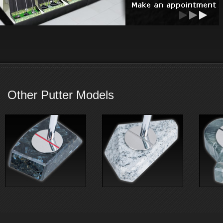
Other Putter Models