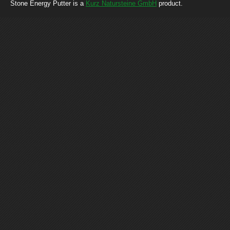
Stone Energy Putter is a
Kurz Natursteine GmbH
product.