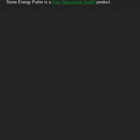
Stone Energy Putter is a
Kurz Natursteine GmbH
product.