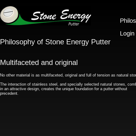
Philo
Login
Philosophy of Stone Energy Putter
Multifaceted and original
No other material is as multifaceted, original and full of tension as natural sto
The interaction of stainless steel, and specially selected natural stones, com
in an attractive design, creates the unique foundation for a putter without
precedent.