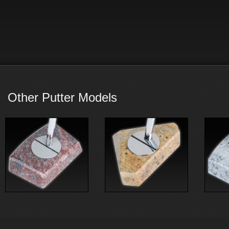
Other Putter Models