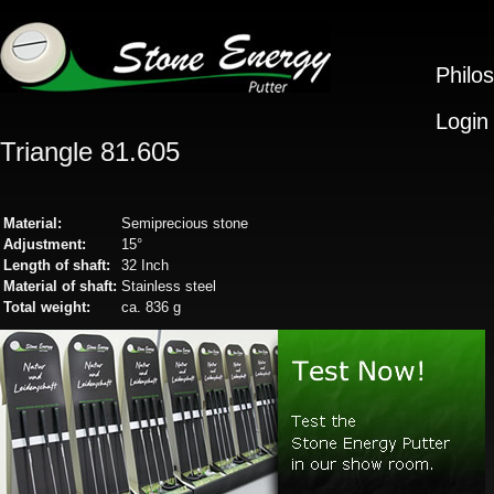
Philo
Login
Triangle 81.605
Material:
Semiprecious stone
Adjustment:
15°
Length of shaft:
32 Inch
Material of shaft:
Stainless steel
Total weight:
ca. 836 g