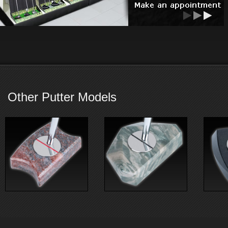
Other Putter Models