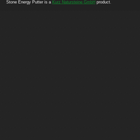
Stone Energy Putter is a
Kurz Natursteine GmbH
product.