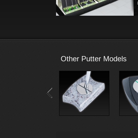
Other Putter Models