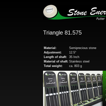
Triangle 81.575
Material:
Semiprecious stone
Adjustment:
12.5°
Length of shaft:
35 Inch
Material of shaft:
Stainless steel
Total weight:
ca. 803 g