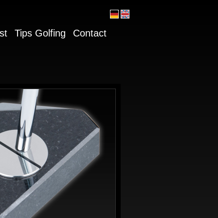
st
Tips Golfing
Contact