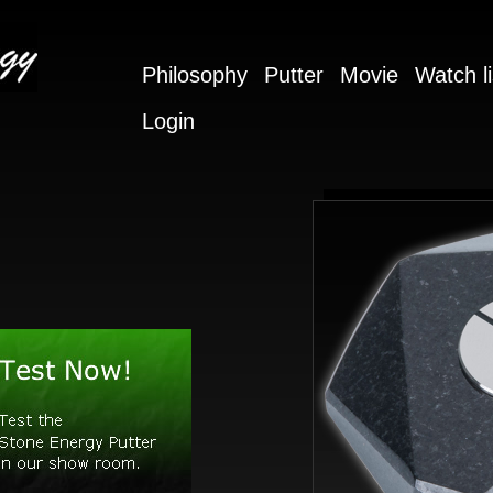
Philosophy
Putter
Movie
Watch li
Login