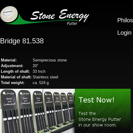
Philo
Login
Bridge 81.538
Material:
Semiprecious stone
Adjustment:
20°
Length of shaft:
33 Inch
Material of shaft:
Stainless steel
Total weight:
ca. 524 g