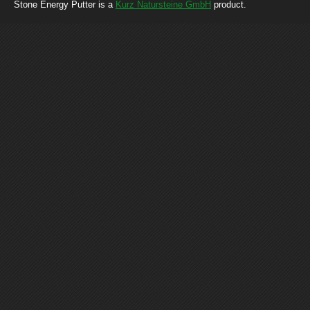
Stone Energy Putter is a
Kurz Natursteine GmbH
product.