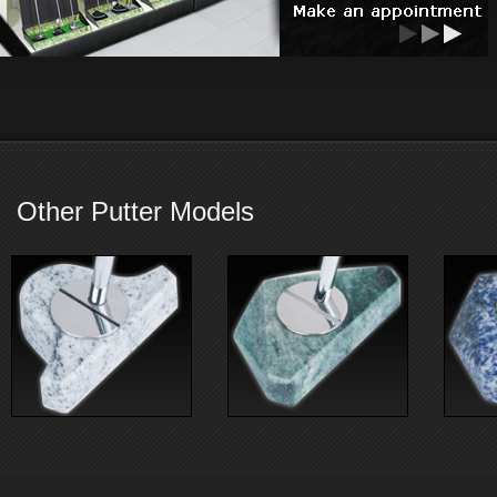
Other Putter Models