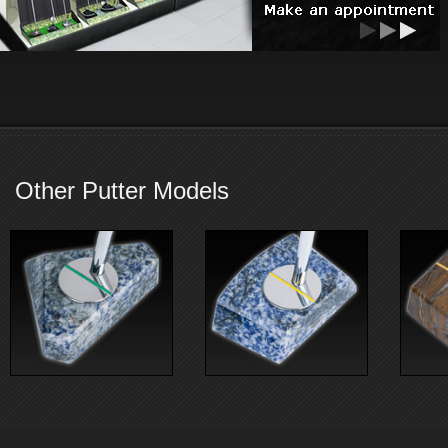
Other Putter Models