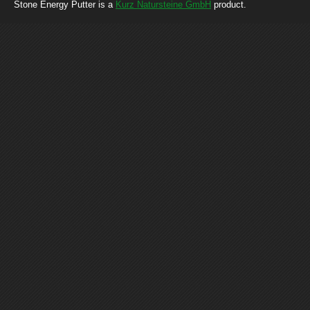
Stone Energy Putter is a
Kurz Natursteine GmbH
product.