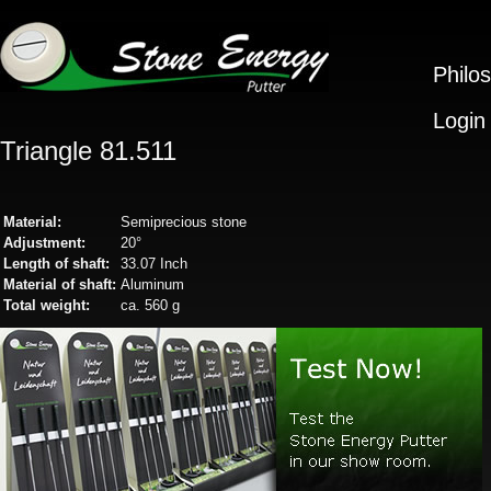
Philo
Login
Triangle 81.511
Material:
Semiprecious stone
Adjustment:
20°
Length of shaft:
33.07 Inch
Material of shaft:
Aluminum
Total weight:
ca. 560 g