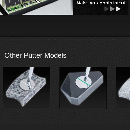
Other Putter Models