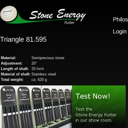
Philo
Login
Triangle 81.595
Material:
Semiprecious stone
Adjustment:
20°
Length of shaft:
33 Inch
Material of shaft:
Stainless steel
Total weight:
ca. 620 g