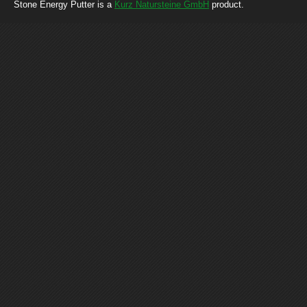
Stone Energy Putter is a
Kurz Natursteine GmbH
product.