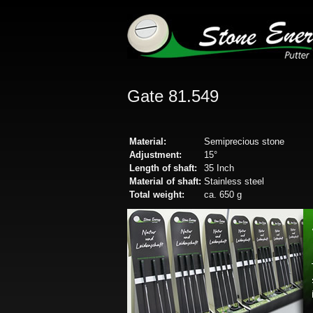
Gate 81.549
Material:
Semiprecious stone
Adjustment:
15°
Length of shaft:
35 Inch
Material of shaft:
Stainless steel
Total weight:
ca. 650 g