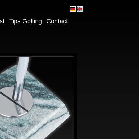
st
Tips Golfing
Contact