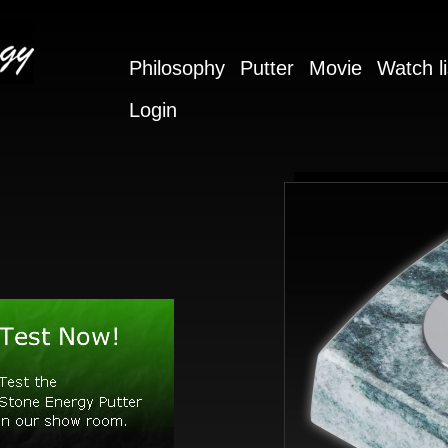
Philosophy
Putter
Movie
Watch li
Login