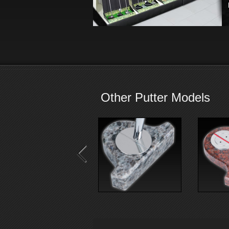
Other Putter Models