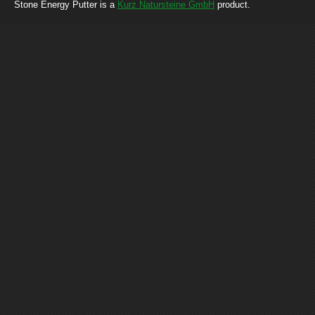
Stone Energy Putter is a
Kurz Natursteine GmbH
product.