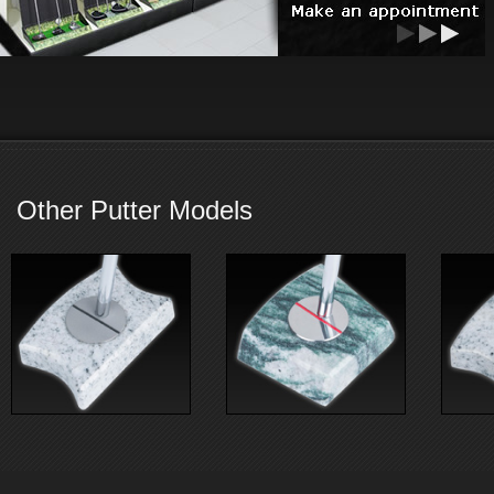
Other Putter Models