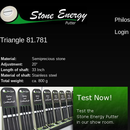
Philo
Login
Triangle 81.781
Material:
Semiprecious stone
Adjustment:
20°
Length of shaft:
33 Inch
Material of shaft:
Stainless steel
Total weight:
ca. 800 g