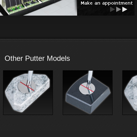
Other Putter Models