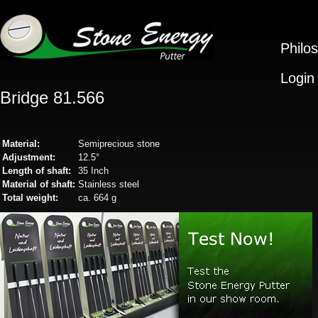
Philo
Login
Bridge 81.566
Material:
Semiprecious stone
Adjustment:
12.5°
Length of shaft:
35 Inch
Material of shaft:
Stainless steel
Total weight:
ca. 664 g