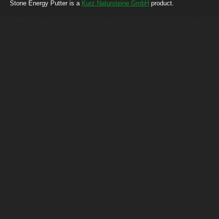
Stone Energy Putter is a
Kurz Natursteine GmbH
product.