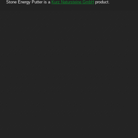
Stone Energy Putter is a
Kurz Natursteine GmbH
product.