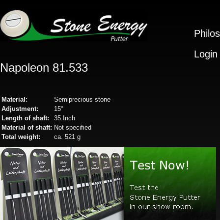
Philo
Login
Napoleon 81.533
Material:
Semiprecious stone
Adjustment:
15°
Length of shaft:
35 Inch
Material of shaft:
Not specified
Total weight:
ca. 521 g