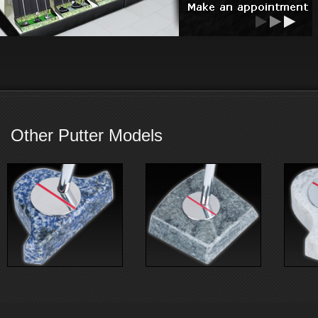
Other Putter Models