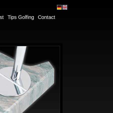
st
Tips Golfing
Contact