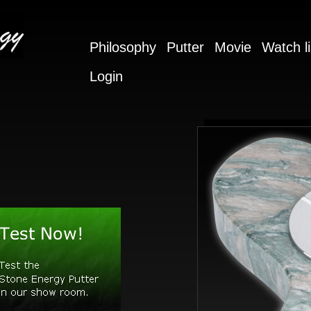
Philosophy
Putter
Movie
Watch li
Login