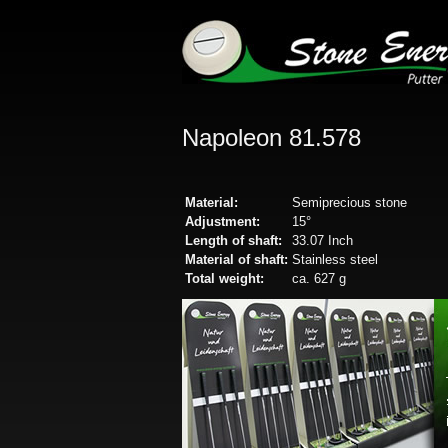
Napoleon 81.578
Material:
Semiprecious stone
Adjustment:
15°
Length of shaft:
33.07 Inch
Material of shaft:
Stainless steel
Total weight:
ca. 627 g