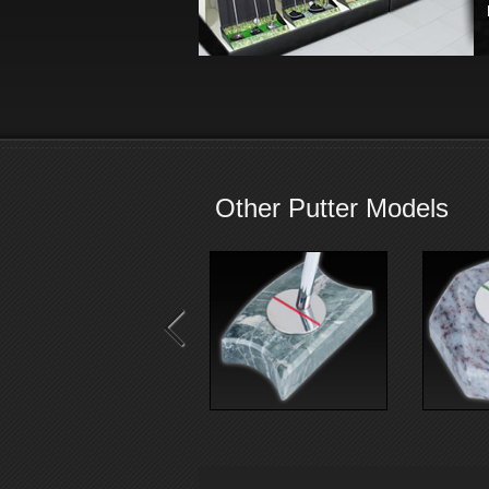
Other Putter Models