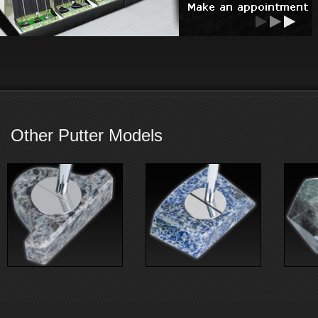
Other Putter Models