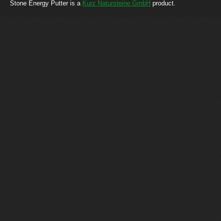
Stone Energy Putter is a
Kurz Natursteine GmbH
product.