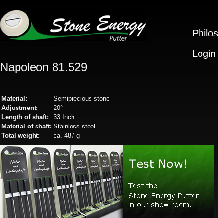
Philo
Login
Napoleon 81.529
Material:
Semiprecious stone
Adjustment:
20°
Length of shaft:
33 Inch
Material of shaft:
Stainless steel
Total weight:
ca. 487 g