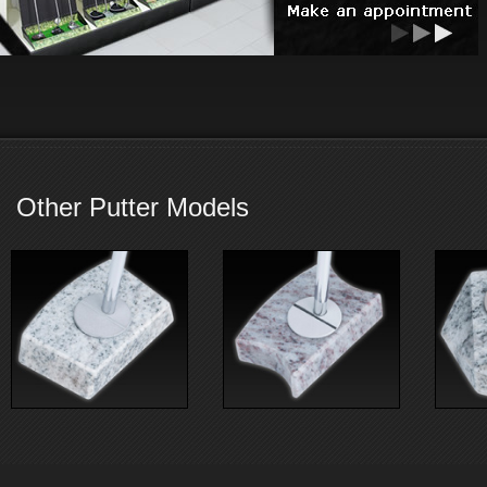
Other Putter Models