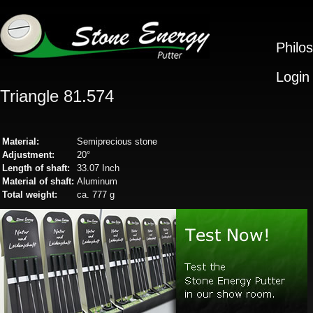
Philo
Login
Triangle 81.574
Material:
Semiprecious stone
Adjustment:
20°
Length of shaft:
33.07 Inch
Material of shaft:
Aluminum
Total weight:
ca. 777 g