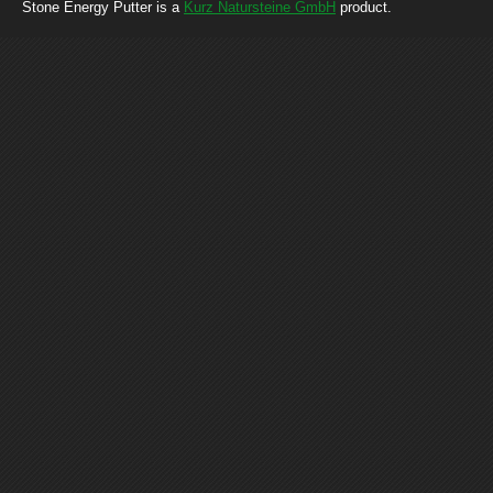
Stone Energy Putter is a
Kurz Natursteine GmbH
product.