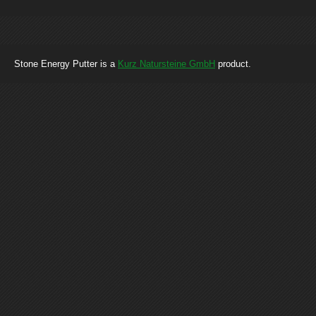
Stone Energy Putter is a
Kurz Natursteine GmbH
product.