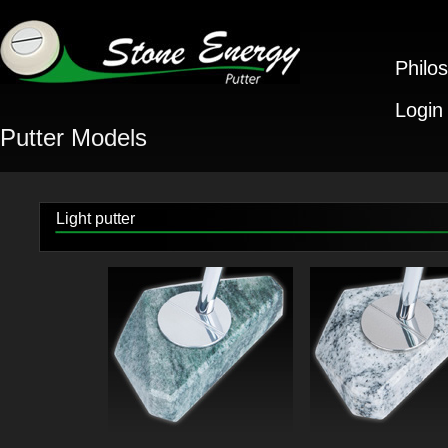
Philo
Login
Putter Models
Light putter