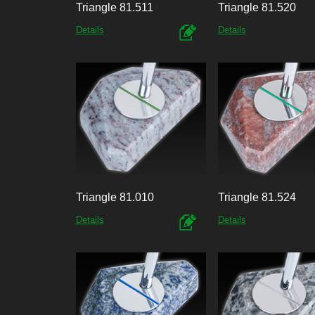
Triangle 81.511
Triangle 81.520
Details
Details
Triangle 81.010
Triangle 81.524
Details
Details