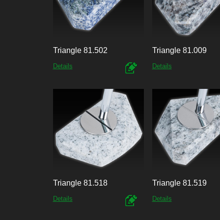
Triangle 81.502
Triangle 81.009
Details
Details
Triangle 81.518
Triangle 81.519
Details
Details