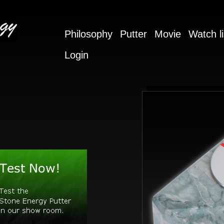
Philosophy
Putter
Movie
Watch li
Login