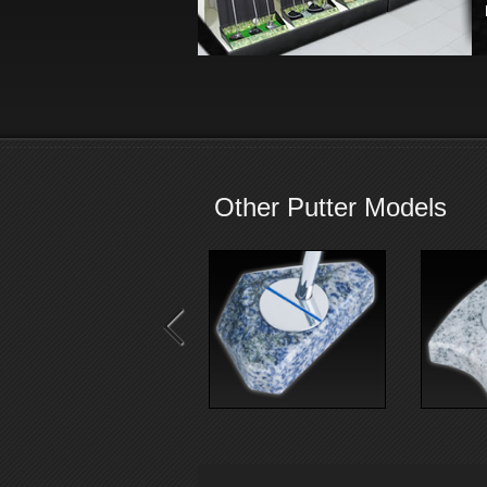
Other Putter Models