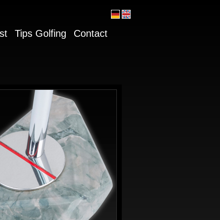
st
Tips Golfing
Contact