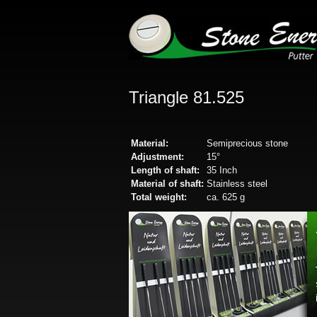
Triangle 81.525
Material:
Semiprecious stone
Adjustment:
15°
Length of shaft:
35 Inch
Material of shaft:
Stainless steel
Total weight:
ca. 625 g