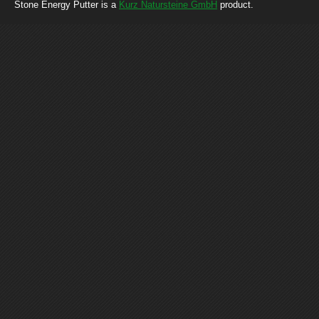
Stone Energy Putter is a
Kurz Natursteine GmbH
product.