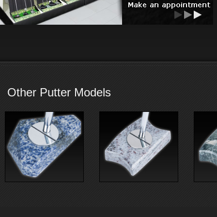
Other Putter Models