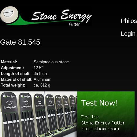
Philo
Login
Gate 81.545
Material:
Semiprecious stone
Adjustment:
12.5°
Length of shaft:
35 Inch
Material of shaft:
Aluminum
Total weight:
ca. 612 g