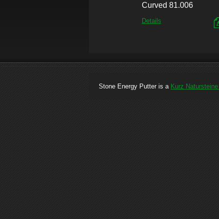
Curved 81.006
Details
Stone Energy Putter is a
Kurz Naturstein