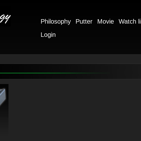
Philosophy
Putter
Movie
Watch li
Login