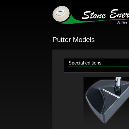
Putter Models
Special editions