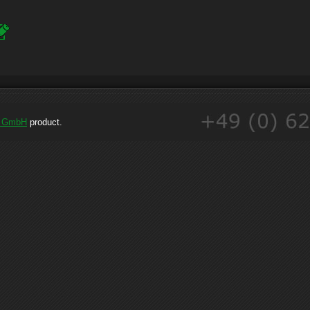
e GmbH
product.