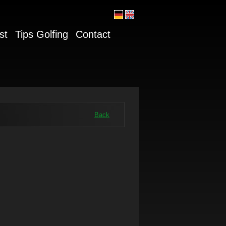
st
Tips Golfing
Contact
Back