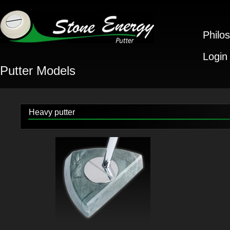
Philo
Login
Putter Models
Heavy putter