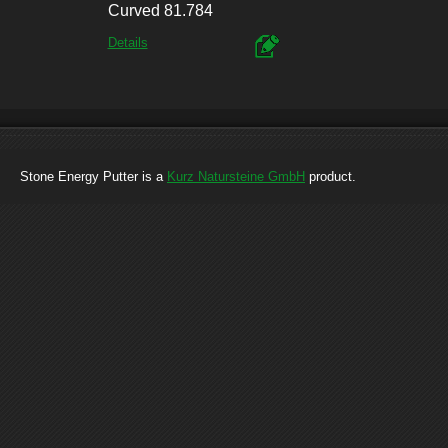
Curved 81.784
Details
Stone Energy Putter is a
Kurz Natursteine GmbH
product.